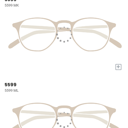
5599 MK
+
5599
5599 ML