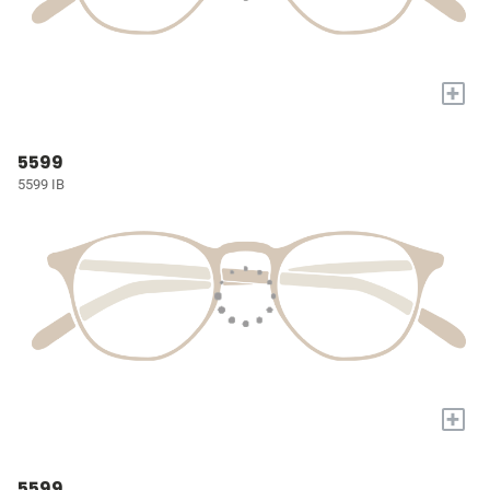
+
5599
5599 IB
+
5599