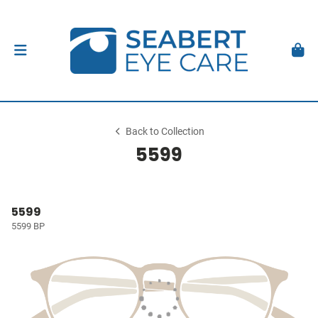
Back to Collection
5599
5599
5599 BP