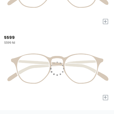
+
5599
5599 NI
+