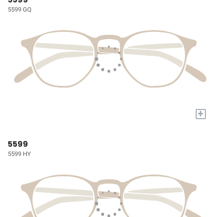
5599 GQ
+
5599
5599 HY