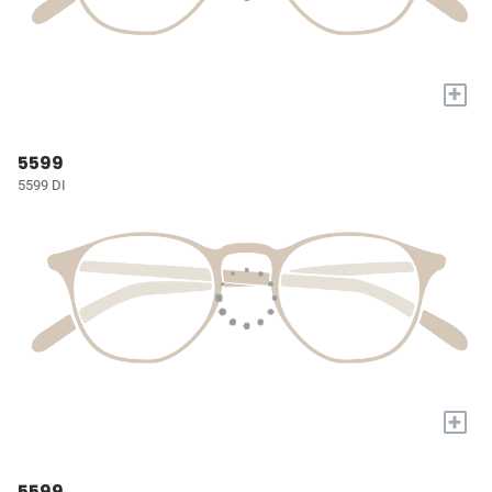
+
5599
5599 DI
+
5599