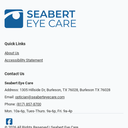
Quick Links
About Us
Accessibility Statement
Contact Us
Seabert Eye Care
Address: 1305 Hillside Dr, Burleson, TX 76028, Burleson TX 76028
Email:
optician@seaberteyecare.com
Phone:
(817) 857-8700
Mon. 10a-6p, Tues-Thurs. 9a-6p, Fri. 9a-4p
© 2026 All Rights Reserved | Seabert Eye Care