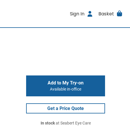
Sign In
Basket
Add to My Try-on
Available in-office
Get a Price Quote
In stock
at Seabert Eye Care