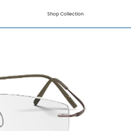
Shop Collection