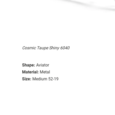
Cosmic Taupe Shiny 6040
Shape:
Aviator
Material:
Metal
Size:
Medium 52-19