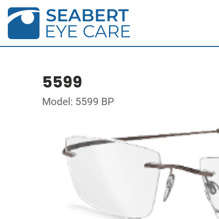
5599
Model: 5599 BP