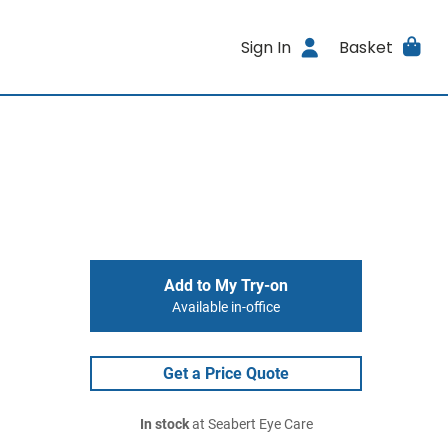
Sign In
Basket
Add to My Try-on
Available in-office
Get a Price Quote
In stock
at Seabert Eye Care