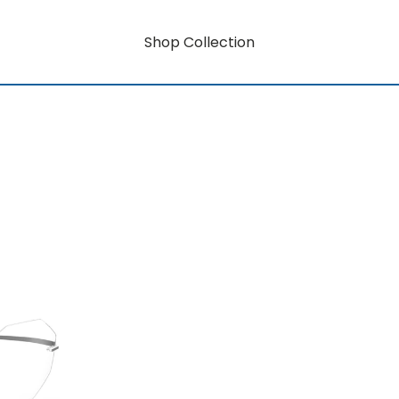
Shop Collection