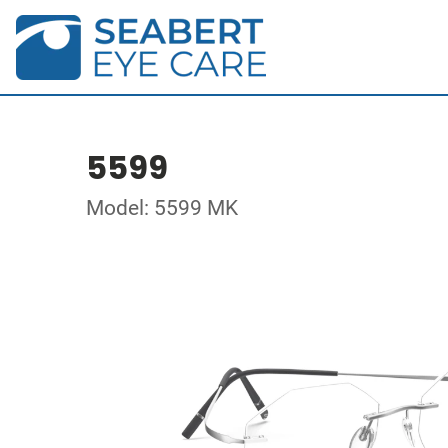
5599
Model: 5599 MK