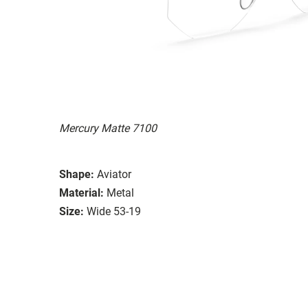
Mercury Matte 7100
Shape:
Aviator
Material:
Metal
Size:
Wide 53-19