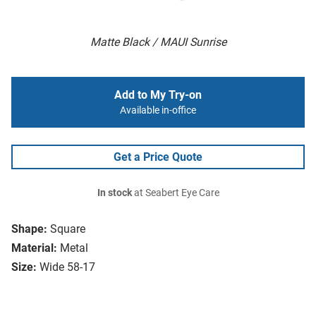
Matte Black / MAUI Sunrise
Add to My Try-on
Available in-office
Get a Price Quote
In stock
at Seabert Eye Care
Shape:
Square
Material:
Metal
Size:
Wide 58-17