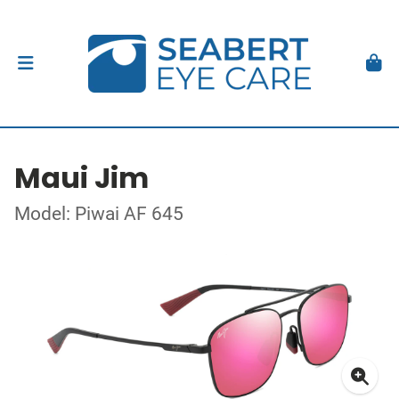
Maui Jim
Model: Piwai AF 645