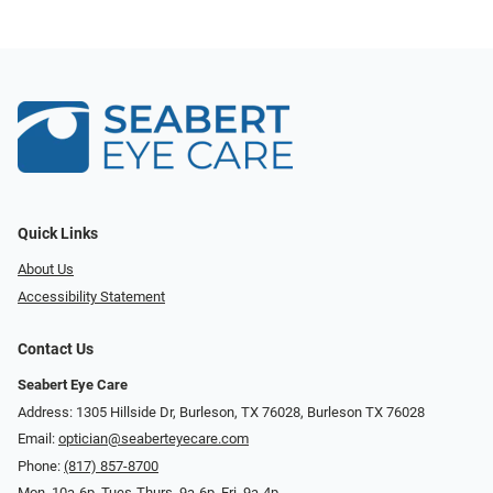
Quick Links
About Us
Accessibility Statement
Contact Us
Seabert Eye Care
Address: 1305 Hillside Dr, Burleson, TX 76028, Burleson TX 76028
Email:
optician@seaberteyecare.com
Phone:
(817) 857-8700
Mon. 10a-6p, Tues-Thurs. 9a-6p, Fri. 9a-4p