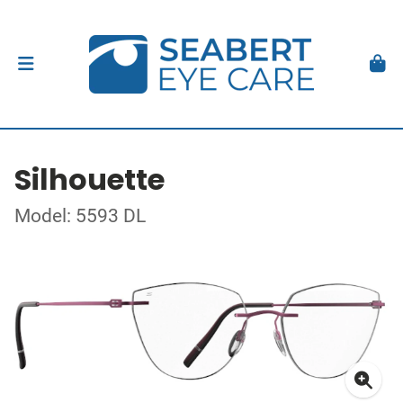
Silhouette
Model: 5593 DL