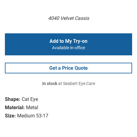
4040 Velvet Cassis
Add to My Try-on
Available in-office
Get a Price Quote
In stock
at Seabert Eye Care
Shape:
Cat Eye
Material:
Metal
Size:
Medium 53-17