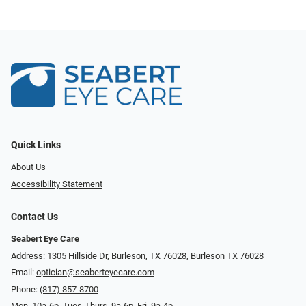
Quick Links
About Us
Accessibility Statement
Contact Us
Seabert Eye Care
Address: 1305 Hillside Dr, Burleson, TX 76028, Burleson TX 76028
Email:
optician@seaberteyecare.com
Phone:
(817) 857-8700
Mon. 10a-6p, Tues-Thurs. 9a-6p, Fri. 9a-4p