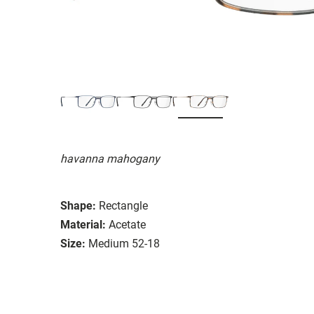
havanna mahogany
Shape:
Rectangle
Material:
Acetate
Size:
Medium 52-18