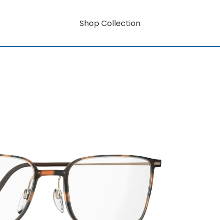
Shop Collection