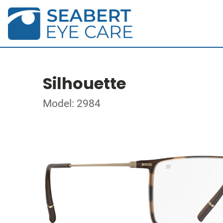
Silhouette
Model: 2984