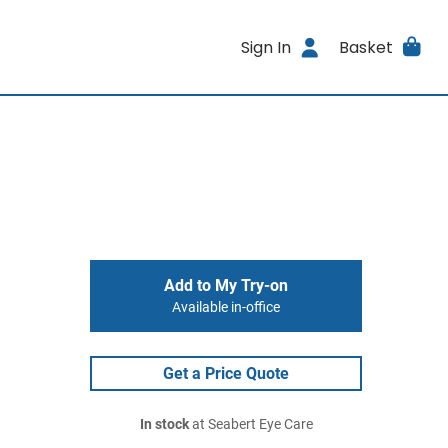
Sign In
Basket
Add to My Try-on
Available in-office
Get a Price Quote
In stock
at Seabert Eye Care