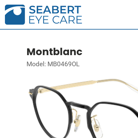
Montblanc
Model: MB0469OL