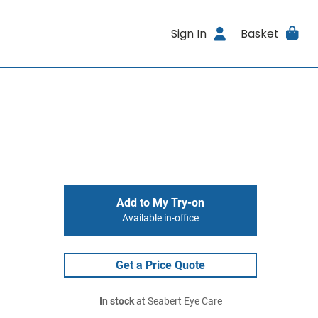
Sign In
Basket
Add to My Try-on
Available in-office
Get a Price Quote
In stock
at Seabert Eye Care