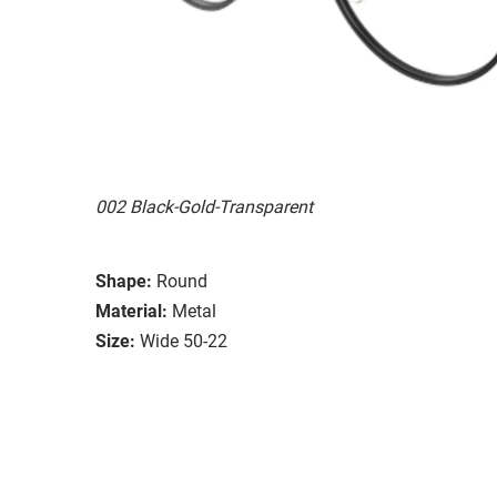
002 Black-Gold-Transparent
Shape:
Round
Material:
Metal
Size:
Wide 50-22