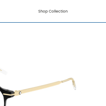
Shop Collection