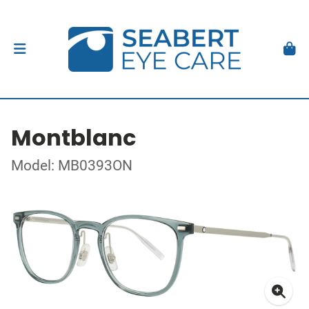
Montblanc
Model: MB0393ON