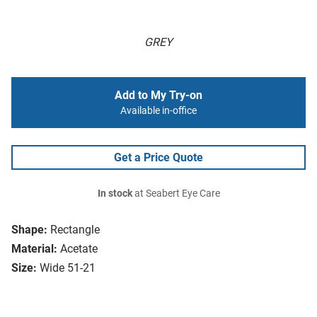
GREY
Add to My Try-on
Available in-office
Get a Price Quote
In stock
at Seabert Eye Care
Shape:
Rectangle
Material:
Acetate
Size:
Wide 51-21