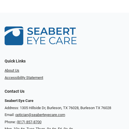
Quick Links
About Us
Accessibility Statement
Contact Us
Seabert Eye Care
Address: 1305 Hillside Dr, Burleson, TX 76028, Burleson TX 76028
Email:
optician@seaberteyecare.com
Phone:
(817) 857-8700
Mon. 10a-6p, Tues-Thurs. 9a-6p, Fri. 9a-4p