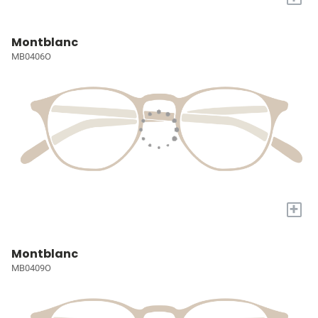
Montblanc
MB0406O
+
Montblanc
MB0409O