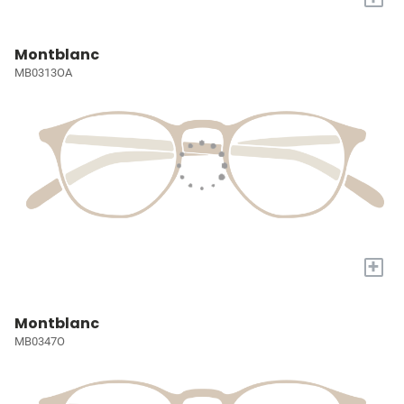
Montblanc
MB0313OA
+
Montblanc
MB0347O