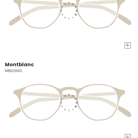
+
Montblanc
MB0266O
+