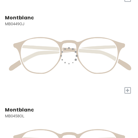
Montblanc
MB0449OJ
+
Montblanc
MB0458OL