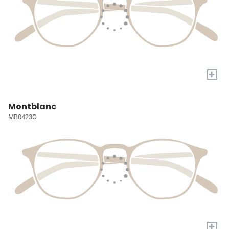
+
Montblanc
MB0423O
+