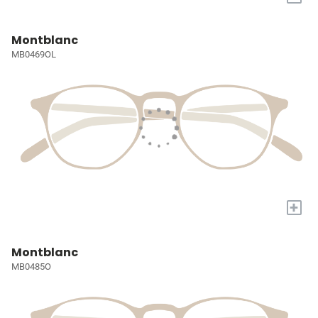
Montblanc
MB0469OL
+
Montblanc
MB0485O