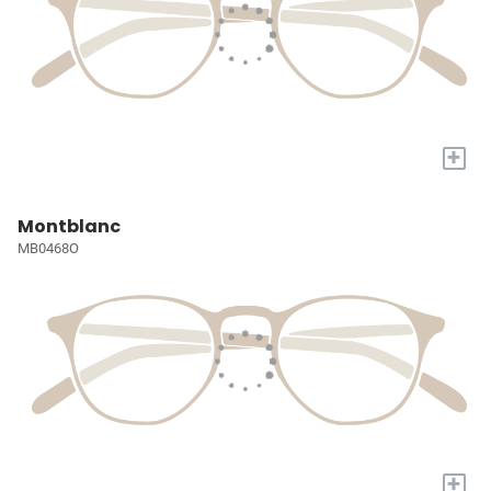
+
Montblanc
MB0468O
+