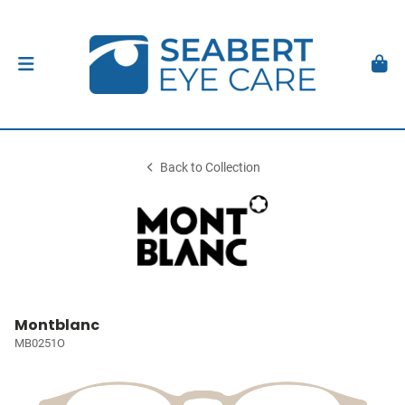
Back to Collection
Montblanc
MB0251O