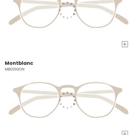
+
Montblanc
MB0393ON
+