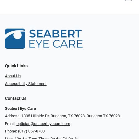
Quick Links
About Us
Accessibility Statement
Contact Us
Seabert Eye Care
Address: 1305 Hillside Dr, Burleson, TX 76028, Burleson TX 76028
Email:
optician@seaberteyecare.com
Phone:
(817) 857-8700
Mon. 10a-6p, Tues-Thurs. 9a-6p, Fri. 9a-4p