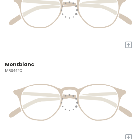
+
Montblanc
MB0442O
+