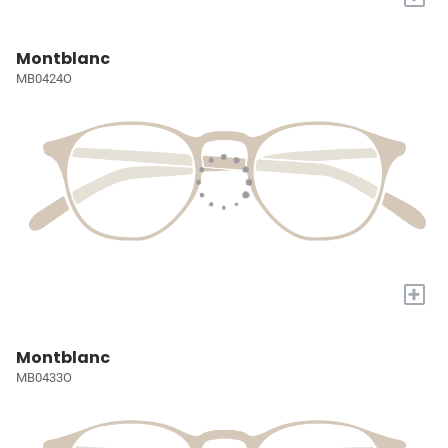
Montblanc
MB0424O
+
Montblanc
MB0433O