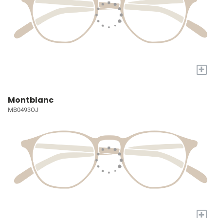
+
Montblanc
MB0493OJ
+