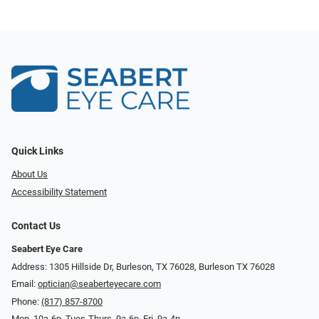
Quick Links
About Us
Accessibility Statement
Contact Us
Seabert Eye Care
Address: 1305 Hillside Dr, Burleson, TX 76028, Burleson TX 76028
Email:
optician@seaberteyecare.com
Phone:
(817) 857-8700
Mon. 10a-6p, Tues-Thurs. 9a-6p, Fri. 9a-4p