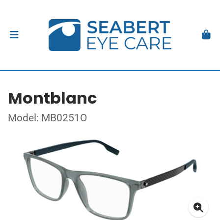
Montblanc
Model: MB0251O