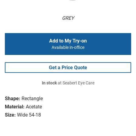
GREY
Add to My Try-on
Available in-office
Get a Price Quote
In stock
at Seabert Eye Care
Shape:
Rectangle
Material:
Acetate
Size:
Wide 54-18