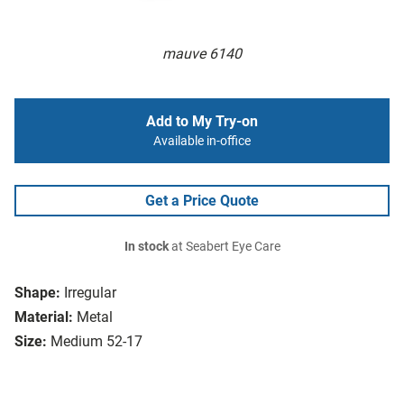
mauve 6140
Add to My Try-on
Available in-office
Get a Price Quote
In stock
at Seabert Eye Care
Shape:
Irregular
Material:
Metal
Size:
Medium 52-17