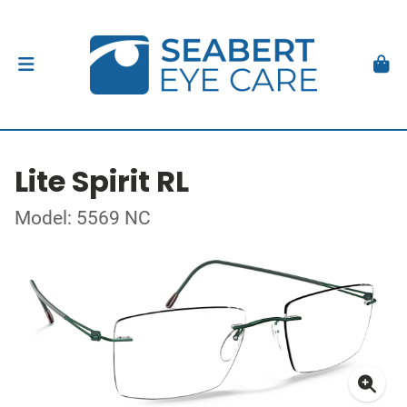
Lite Spirit RL
Model: 5569 NC