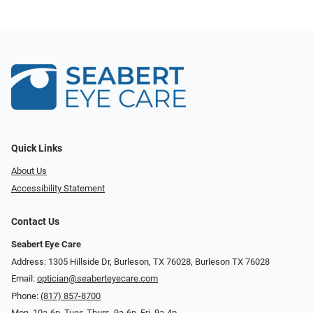
Quick Links
About Us
Accessibility Statement
Contact Us
Seabert Eye Care
Address: 1305 Hillside Dr, Burleson, TX 76028, Burleson TX 76028
Email:
optician@seaberteyecare.com
Phone:
(817) 857-8700
Mon. 10a-6p, Tues-Thurs. 9a-6p, Fri. 9a-4p