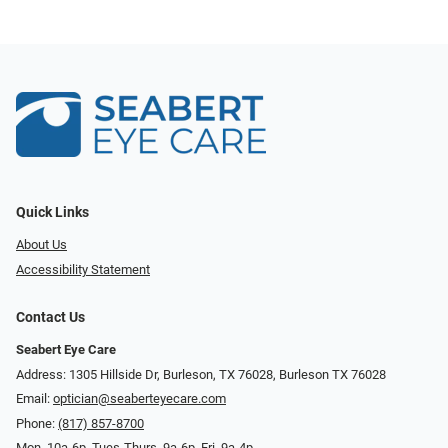
Quick Links
About Us
Accessibility Statement
Contact Us
Seabert Eye Care
Address: 1305 Hillside Dr, Burleson, TX 76028, Burleson TX 76028
Email:
optician@seaberteyecare.com
Phone:
(817) 857-8700
Mon. 10a-6p, Tues-Thurs. 9a-6p, Fri. 9a-4p