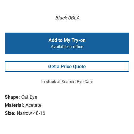
Black 0BLA
Add to My Try-on
Available in-office
Get a Price Quote
In stock
at Seabert Eye Care
Shape:
Cat Eye
Material:
Acetate
Size:
Narrow 48-16