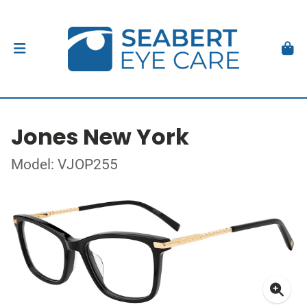
Jones New York
Model: VJOP255