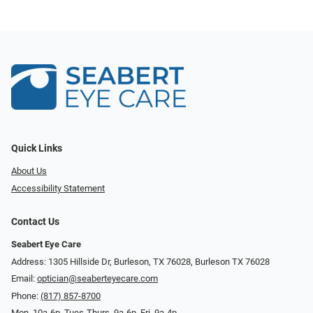
Quick Links
About Us
Accessibility Statement
Contact Us
Seabert Eye Care
Address: 1305 Hillside Dr, Burleson, TX 76028, Burleson TX 76028
Email:
optician@seaberteyecare.com
Phone:
(817) 857-8700
Mon. 10a-6p, Tues-Thurs. 9a-6p, Fri. 9a-4p