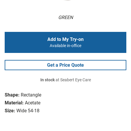
GREEN
Add to My Try-on
Available in-office
Get a Price Quote
In stock
at Seabert Eye Care
Shape:
Rectangle
Material:
Acetate
Size:
Wide 54-18