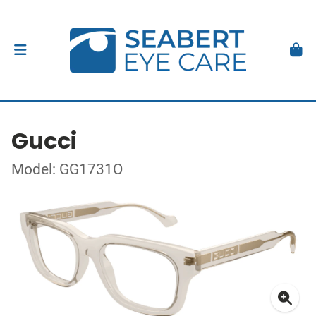
Gucci
Model: GG1731O