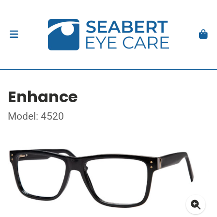
Enhance
Model: 4520