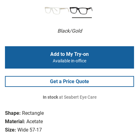
Black/Gold
Add to My Try-on
Available in-office
Get a Price Quote
In stock
at Seabert Eye Care
Shape:
Rectangle
Material:
Acetate
Size:
Wide 57-17