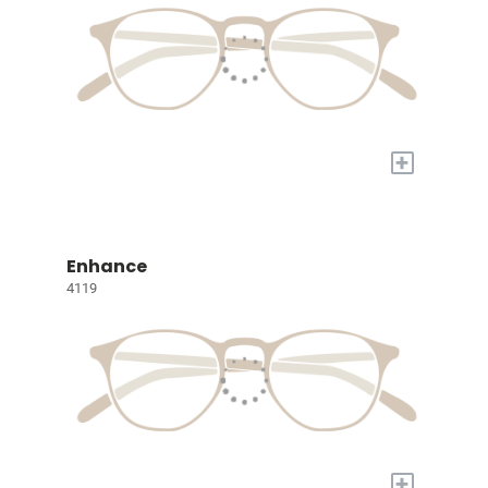
+
Enhance
4119
+