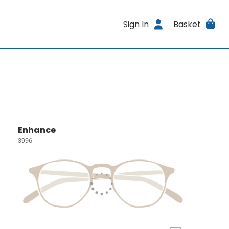
Sign In
Basket
Enhance
3996