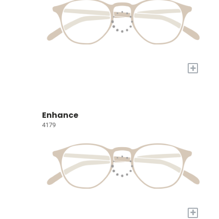
+
Enhance
4179
+