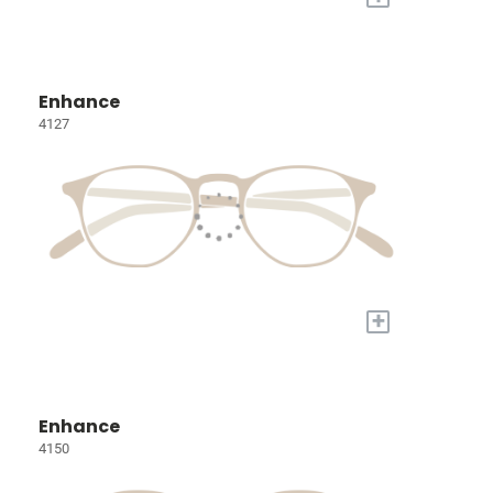
Enhance
4127
+
Enhance
4150