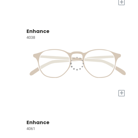
+
Enhance
4038
+
Enhance
4061