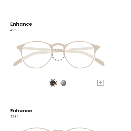
Enhance
4268
+
Enhance
4284