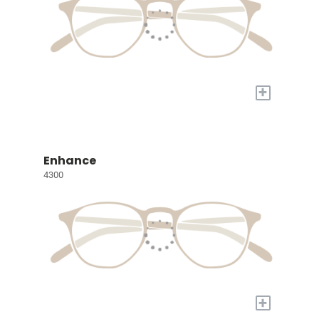
+
Enhance
4300
+