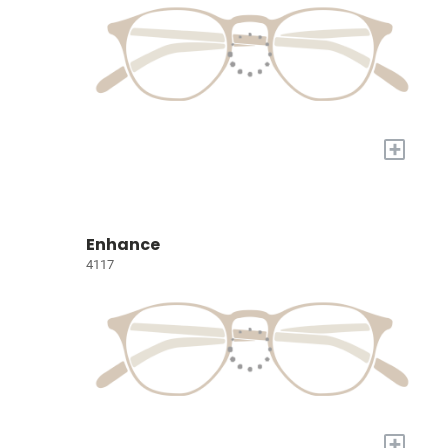
+
Enhance
4117
+