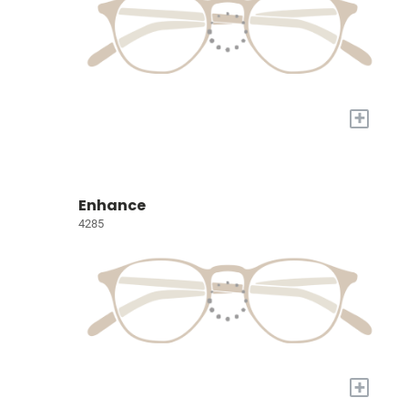
+
Enhance
4285
+