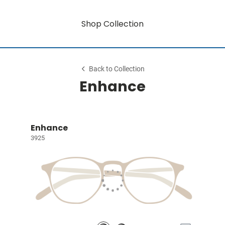
Shop Collection
Back to Collection
Enhance
Enhance
3925