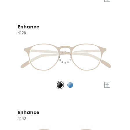
Enhance
4126
+
Enhance
4143