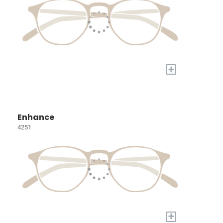
+
Enhance
4251
+