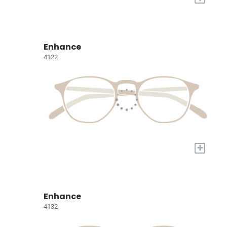
Enhance
4122
+
Enhance
4132