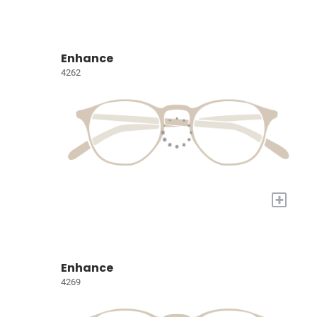
Enhance
4262
+
Enhance
4269