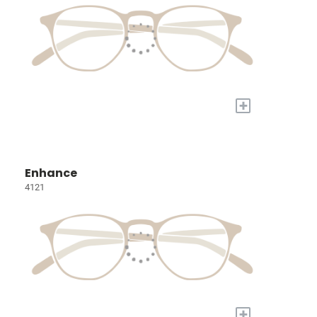
+
Enhance
4121
+