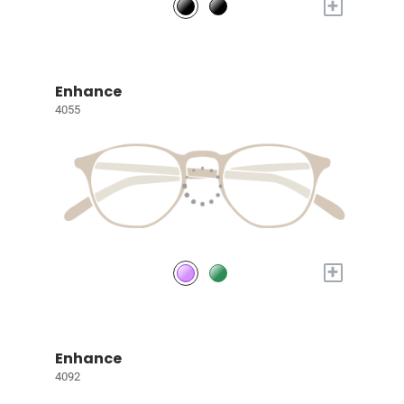
+
Enhance
4055
+
Enhance
4092