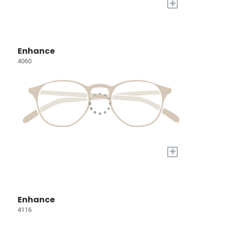
+
Enhance
4060
+
Enhance
4116