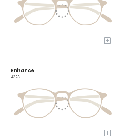
+
Enhance
4323
+