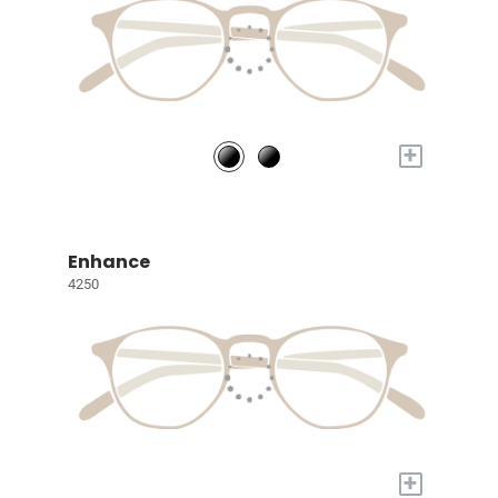
+
Enhance
4250
+