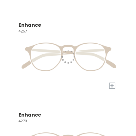
Enhance
4267
+
Enhance
4273