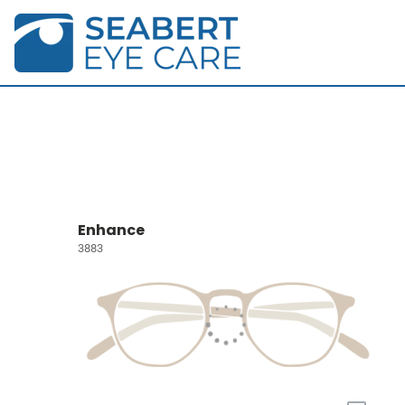
Enhance
3883