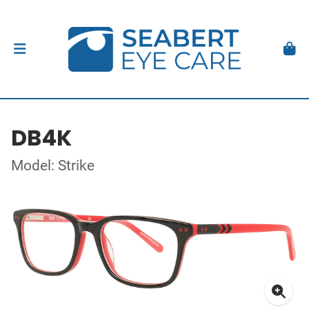
DB4K
Model: Strike