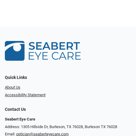
Quick Links
About Us
Accessibility Statement
Contact Us
Seabert Eye Care
Address: 1305 Hillside Dr, Burleson, TX 76028, Burleson TX 76028
Email:
optician@seaberteyecare.com