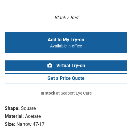
Black / Red
Add to My Try-on
Available in-office
Virtual Try-on
Get a Price Quote
In stock
at Seabert Eye Care
Shape:
Square
Material:
Acetate
Size:
Narrow 47-17