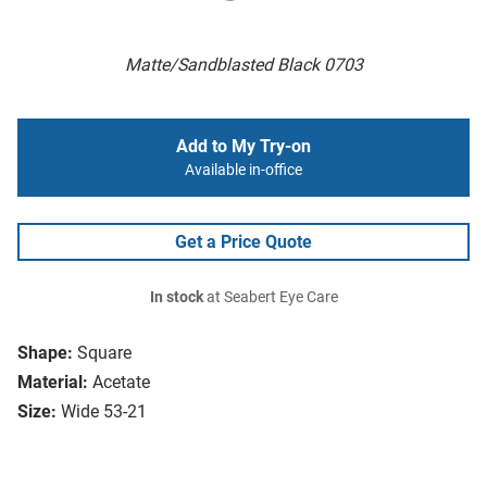
Matte/Sandblasted Black 0703
Add to My Try-on
Available in-office
Get a Price Quote
In stock
at Seabert Eye Care
Shape:
Square
Material:
Acetate
Size:
Wide 53-21