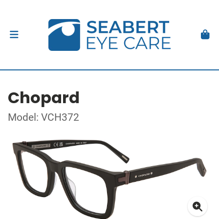
Chopard
Model: VCH372