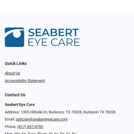
Quick Links
About Us
Accessibility Statement
Contact Us
Seabert Eye Care
Address: 1305 Hillside Dr, Burleson, TX 76028, Burleson TX 76028
Email:
optician@seaberteyecare.com
Phone:
(817) 857-8700
Mon. 10a-6p, Tues-Thurs. 9a-6p, Fri. 9a-4p