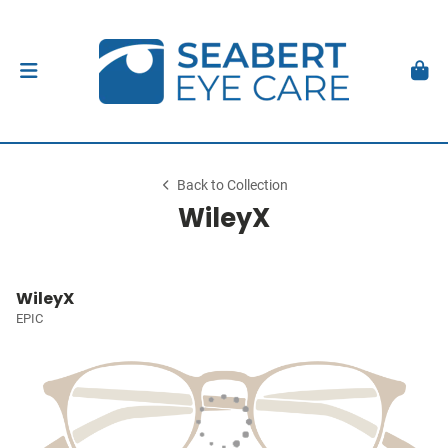
Back to Collection
WileyX
WileyX
EPIC