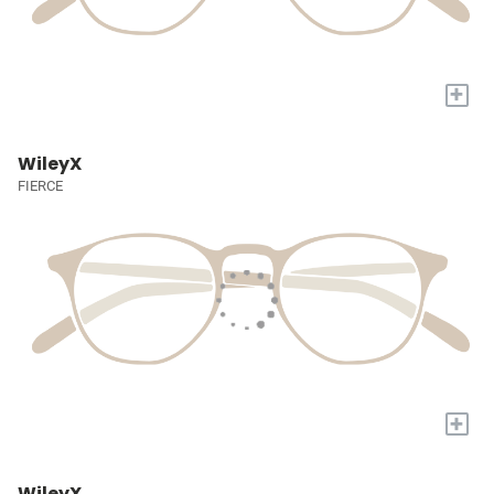
+
WileyX
FIERCE
+
WileyX