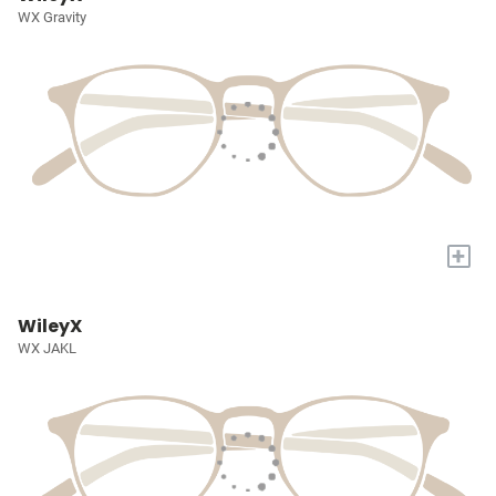
WX Gravity
+
WileyX
WX JAKL