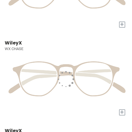
+
WileyX
WX CHASE
+
WileyX