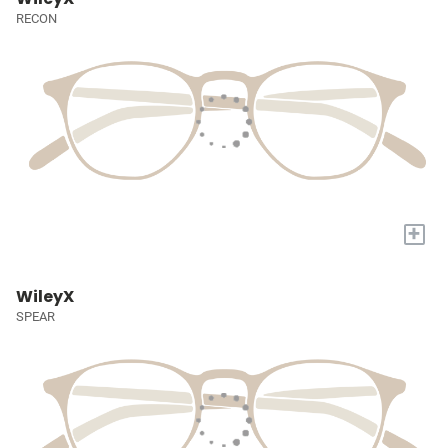
RECON
+
WileyX
SPEAR