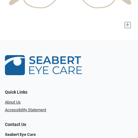
+
Quick Links
About Us
Accessibility Statement
Contact Us
Seabert Eye Care