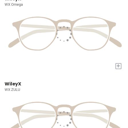
WX Omega
+
WileyX
WX ZULU