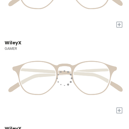
+
WileyX
GAMER
+
WileyX