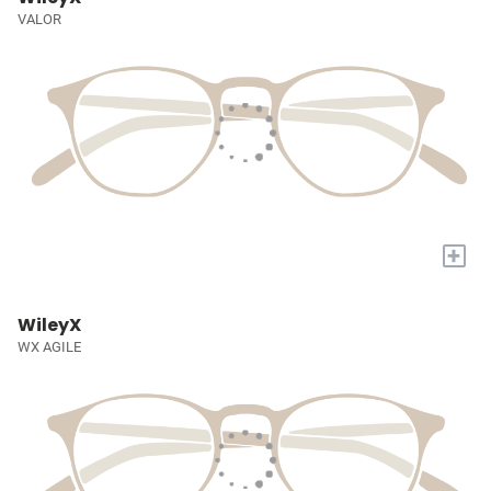
VALOR
+
WileyX
WX AGILE