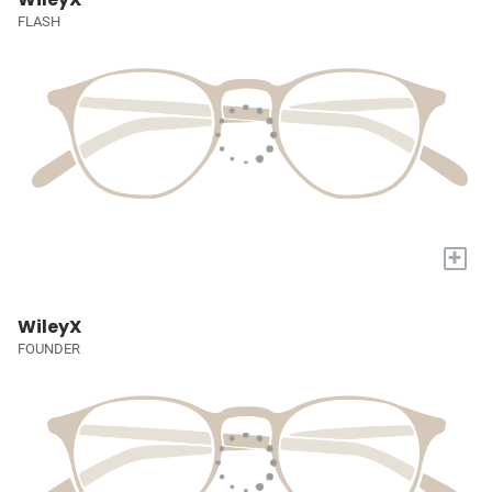
FLASH
+
WileyX
FOUNDER