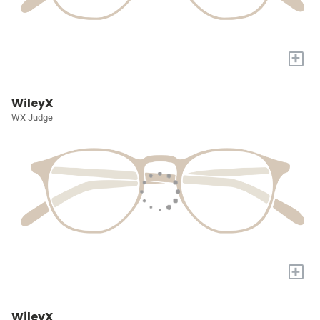
+
WileyX
WX Judge
+
WileyX