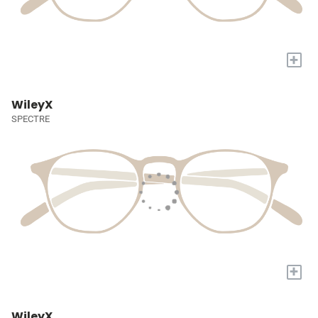
+
WileyX
SPECTRE
+
WileyX