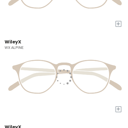
+
WileyX
WX ALPINE
+
WileyX