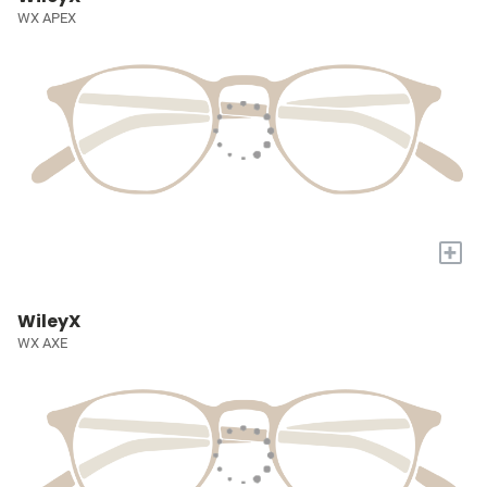
WX APEX
+
WileyX
WX AXE