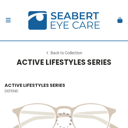
Back to Collection
ACTIVE LIFESTYLES SERIES
ACTIVE LIFESTYLES SERIES
DEFEND