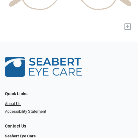
+
Quick Links
About Us
Accessibility Statement
Contact Us
Seabert Eye Care